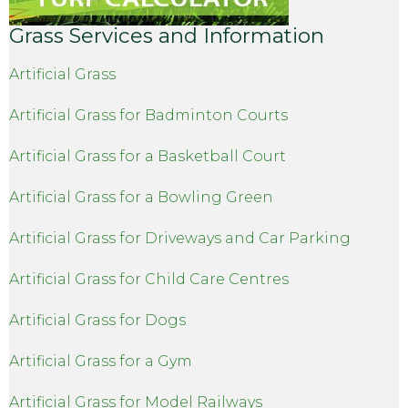
Grass Services and Information
Artificial Grass
Artificial Grass for Badminton Courts
Artificial Grass for a Basketball Court
Artificial Grass for a Bowling Green
Artificial Grass for Driveways and Car Parking
Artificial Grass for Child Care Centres
Artificial Grass for Dogs
Artificial Grass for a Gym
Artificial Grass for Model Railways