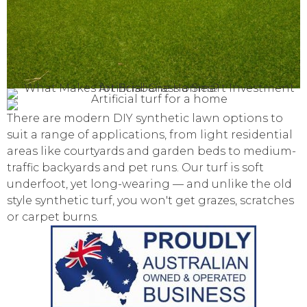
There are modern DIY synthetic lawn options to
suit a range of applications, from light residential
areas like courtyards and garden beds to medium-
traffic backyards and pet runs. Our turf is soft
underfoot, yet long-wearing — and unlike the old
style synthetic turf, you won't get grazes, scratches
or carpet burns.