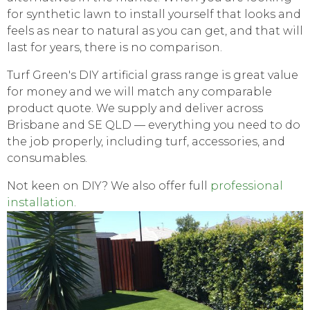
for synthetic lawn to install yourself that looks and
feels as near to natural as you can get, and that will
last for years, there is no comparison.
Turf Green's DIY artificial grass range is great value
for money and we will match any comparable
product quote. We supply and deliver across
Brisbane and SE QLD — everything you need to do
the job properly, including turf, accessories, and
consumables.
Not keen on DIY? We also offer full
professional
installation
.