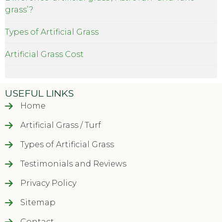
grass’?
Types of Artificial Grass
Artificial Grass Cost
USEFUL LINKS
Home
Artificial Grass / Turf
Types of Artificial Grass
Testimonials and Reviews
Privacy Policy
Sitemap
Contact