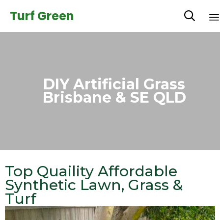
Turf Green

DIY Artificial Grass
Brisbane & SE QLD
Top Quaility Affordable
Synthetic Lawn, Grass &
Turf