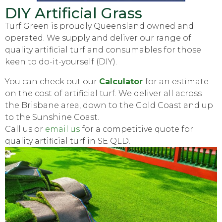
DIY Artificial Grass
Turf Green is proudly Queensland owned and
operated. We supply and deliver our range of
quality artificial turf and consumables for those
keen to do-it-yourself (DIY).
You can check out our
Calculator
for an estimate
on the cost of artificial turf. We deliver all across
the Brisbane area, down to the Gold Coast and up
to the Sunshine Coast.
Call us or
email us
for a competitive quote for
quality artificial turf in SE QLD.