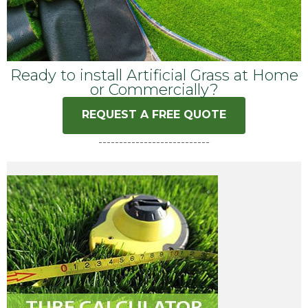
Ready to install Artificial Grass at Home
or Commercially?
REQUEST A FREE QUOTE
---------------------------