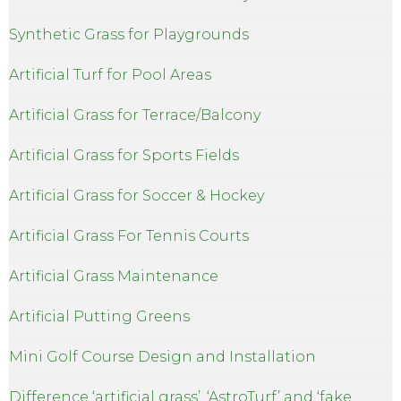
Synthetic Grass for Playgrounds
Artificial Turf for Pool Areas
Artificial Grass for Terrace/Balcony
Artificial Grass for Sports Fields
Artificial Grass for Soccer & Hockey
Artificial Grass For Tennis Courts
Artificial Grass Maintenance
Artificial Putting Greens
Mini Golf Course Design and Installation
Difference ‘artificial grass’, ‘AstroTurf’ and ‘fake