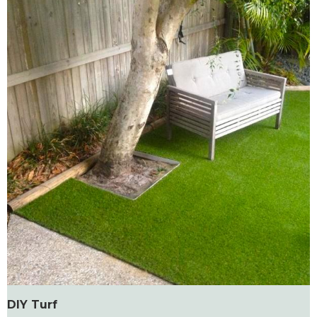
DIY Turf