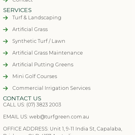
SERVICES
Turf & Landscaping
Artificial Grass
Synthetic Turf / Lawn
Artificial Grass Maintenance
Artificial Putting Greens
Mini Golf Courses
Commercial Irrigation Services
CONTACT US
CALL US: (07) 3823 2003
EMAIL US:
web@turfgreen.com.au
OFFICE ADDRESS: Unit 1, 9-11 India St, Capalaba,