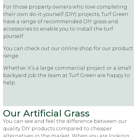
For those property owners who love completing
their own do-it-yourself (DIY) projects, Turf Green
have a range of recommended DIY grass and
accessories to enable you to install the turf
yourself.
You can check out our online shop for our product
range.
Whether it’s a large commercial project or a small
backyard job the team at Turf Green are happy to
help.
Our Artificial Grass
You can see and feel the difference between our
quality DIY products compared to cheaper
alternatives in the market. When you are looking