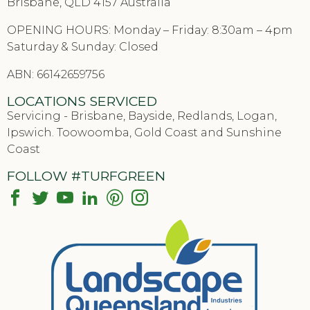
Brisbane, QLD 4157 Australia
OPENING HOURS: Monday – Friday: 8:30am – 4pm
Saturday & Sunday: Closed
ABN: 66142659756
LOCATIONS SERVICED
Servicing - Brisbane, Bayside, Redlands, Logan,
Ipswich. Toowoomba, Gold Coast and Sunshine
Coast
FOLLOW #TURFGREEN