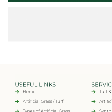
Another important factor when thinking about the co
never going to have to mow it ever again or worry
time, money and worry really add up over the year
those costs off your budget!
Next Step
SUPPLY AN
USEFUL LINKS
SERVIC
Home
Turf 
Artificial Grass / Turf
Artifi
Types of Artificial Grass
Synthe