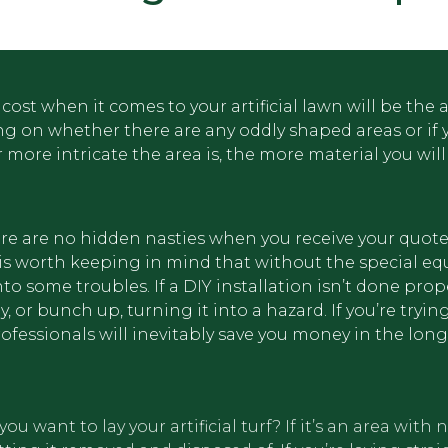
icial
cost when it comes to your artificial lawn will be the 
ing on whether there are any oddly shaped areas or if 
more intricate the area is, the more material you will
there are no hidden nasties when you receive your quot
 it is worth keeping in mind that without the special 
o some troubles. If a DIY installation isn’t done prope
 or bunch up, turning it into a hazard. If you’re tryin
rofessionals will inevitably save you money in the long
 want to lay your artificial turf? If it’s an area with n