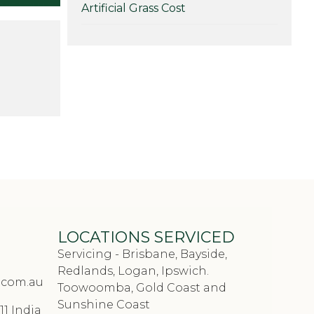
hat you’re
Artificial Grass Cost
hese in
 to knock
LOCATIONS SERVICED
Servicing - Brisbane, Bayside,
Redlands, Logan, Ipswich.
.com.au
Toowoomba, Gold Coast and
Sunshine Coast
11 India