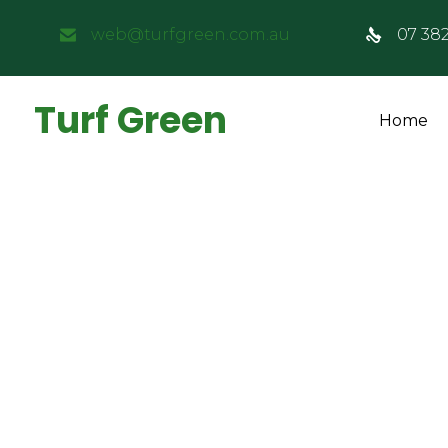
web@turfgreen.com.au
07 38
Turf Green
Home
How Much Does 