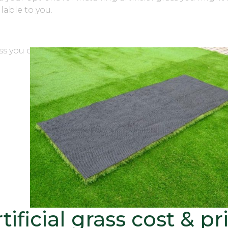
lable to you.
ass you can scroll to the bottom of this page and see o
that
 affect
sed a
ne what
ur
ct for
tificial grass cost & pr