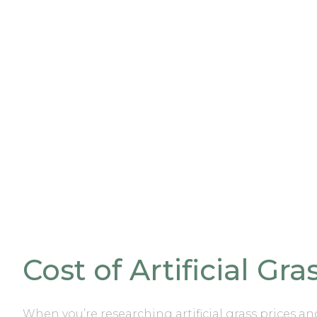
Cost of Artificial Gr
When you’re researching
artificial grass prices a