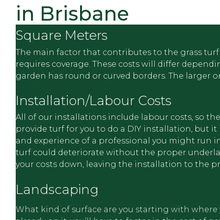
synthetic grass, synthetic turf, synthetic lawn, artif
in Brisbane
lawn, and previously as fake grass, AstroTurf.
Square Meters
The main factor that contributes to the grass turf 
requires coverage. These costs will differ depend
garden has round or curved borders. The larger or 
Installation/Labour Costs
All of our installations include labour costs, so 
provide turf for you to do a DIY installation, but
and experience of a professional you might run int
turf could deteriorate without the proper underlay,
your costs down, leaving the installation to the p
Landscaping
What kind of surface are you starting with where you