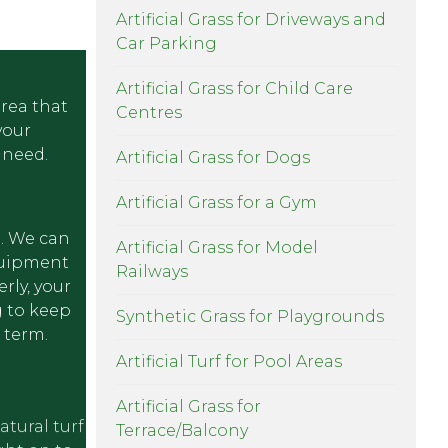
Artificial Grass for Driveways and
Car Parking
Artificial Grass for Child Care
area that
Centres
your
 need.
Artificial Grass for Dogs
Artificial Grass for a Gym
e. We can
Artificial Grass for Model
equipment
Railways
rly, your
g to keep
Synthetic Grass for Playgrounds
 term.
Artificial Turf for Pool Areas
Artificial Grass for
atural turf
Terrace/Balcony