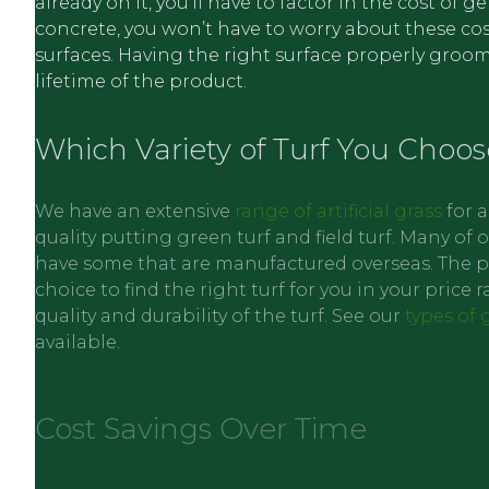
already on it, you’ll have to factor in the cost of 
concrete, you won’t have to worry about these cost
surfaces. Having the right surface properly groomed
lifetime of the product.
Which Variety of Turf You Choos
We have an extensive
range of artificial grass
for a
quality putting green turf and field turf. Many o
have some that are manufactured overseas. The pri
choice to find the right turf for you in your price
quality and durability of the turf. See our
types of 
available.
Cost Savings Over Time