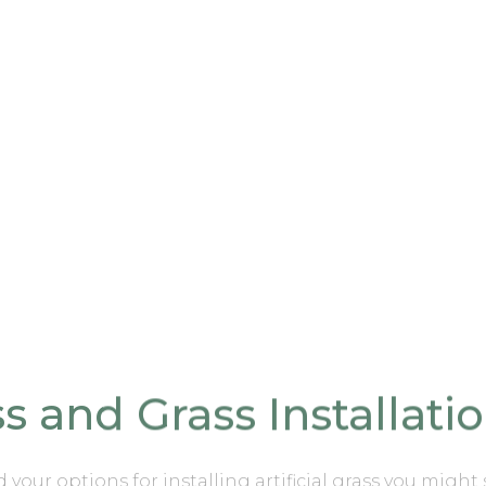
ass and Grass Installati
nd your options for
installing artificial grass you might 