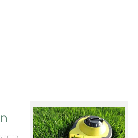
on
start to