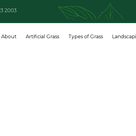
23 2003
About
Artificial Grass
Types of Grass
Landscap
Artificial Grass