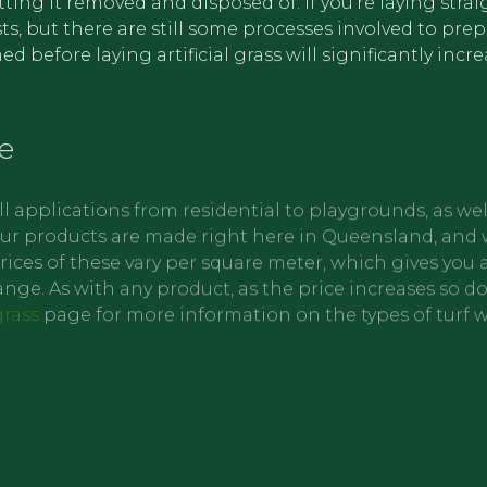
getting it removed and disposed of. If you’re laying stra
s, but there are still some processes involved to pre
 before laying artificial grass will significantly incr
e
ll applications from residential to playgrounds, as wel
f our products are made right here in Queensland, and 
ces of these vary per square meter, which gives you a
 range. As with any product, as the price increases so d
grass
page for more information on the types of turf 