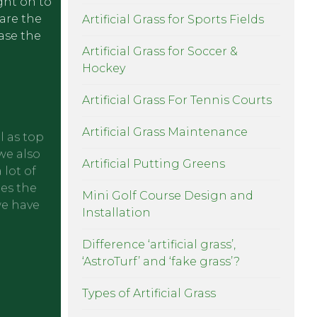
ight on to
pare the
Artificial Grass for Sports Fields
ease the
Artificial Grass for Soccer &
Hockey
Artificial Grass For Tennis Courts
Artificial Grass Maintenance
l as top
we also
Artificial Putting Greens
 lot of
oes the
Mini Golf Course Design and
we have
Installation
Difference ‘artificial grass’,
‘AstroTurf’ and ‘fake grass’?
Types of Artificial Grass