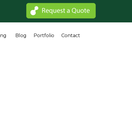
Sk
ing
Blog
Portfolio
Contact
to
co
 Cost?