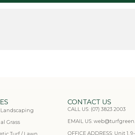
st of your new artificial lawn, or field turf cost is t
 about watering, droughts or allergies! The costs of t
s, so when you decide to go with artificial, remember
D INSTALL CALCULATOR
ES
CONTACT US
CALL US: (07) 3823 2003
& Landscaping
EMAIL US:
web@turfgreen
cial Grass
OFFICE ADDRESS: Unit 1, 9-
tic Turf / Lawn