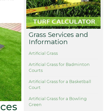
ur DIY
Grass Services and
Information
Artificial Grass
Artificial Grass for Badminton
Courts
Artificial Grass for a Basketball
Court
Artificial Grass for a Bowling
ices
Green