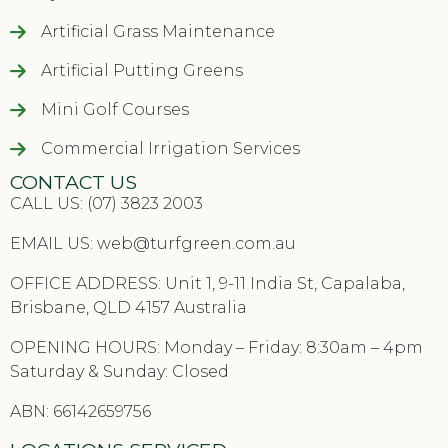
Artificial Grass Maintenance
Artificial Putting Greens
Mini Golf Courses
Commercial Irrigation Services
CONTACT US
CALL US: (07) 3823 2003
EMAIL US:
web@turfgreen.com.au
OFFICE ADDRESS: Unit 1, 9-11 India St, Capalaba,
Brisbane, QLD 4157 Australia
OPENING HOURS: Monday – Friday: 8:30am – 4pm
Saturday & Sunday: Closed
ABN: 66142659756