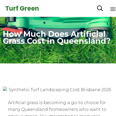
Turf Green

How Much Does Artificial
Grass Cost in Queensland?
Artificial grass is becoming a go-to choice for
many Queensland homeowners who want to