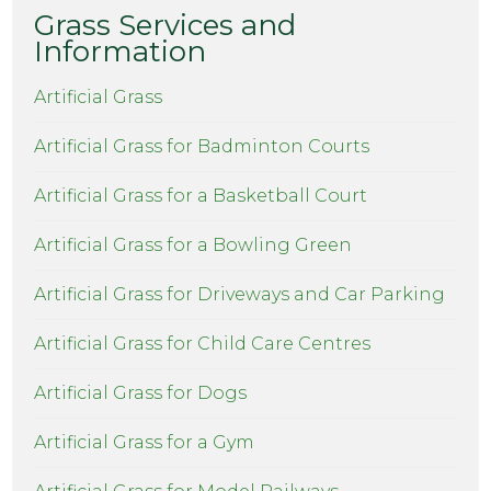
Grass Services and
Information
Artificial Grass
Artificial Grass for Badminton Courts
Artificial Grass for a Basketball Court
Artificial Grass for a Bowling Green
Artificial Grass for Driveways and Car Parking
Artificial Grass for Child Care Centres
Artificial Grass for Dogs
Artificial Grass for a Gym