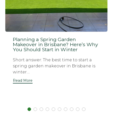
Planning a Spring Garden
Makeover in Brisbane? Here’s Why
You Should Start in Winter
Short answer: The best time to start a
spring garden makeover in Brisbane is
winter....
Read More