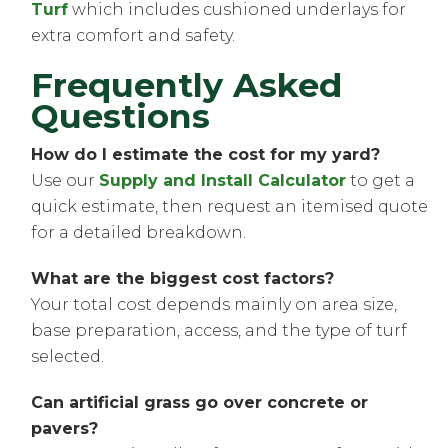
Turf
which includes cushioned underlays for
extra comfort and safety.
Frequently Asked
Questions
How do I estimate the cost for my yard?
Use our
Supply and Install Calculator
to get a
quick estimate, then request an itemised quote
for a detailed breakdown.
What are the biggest cost factors?
Your total cost depends mainly on area size,
base preparation, access, and the type of turf
selected.
Can artificial grass go over concrete or
pavers?