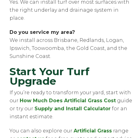
Yes. We can install turf over most surfaces with
the right underlay and drainage system in
place.
Do you service my area?
We install across Brisbane, Redlands, Logan,
Ipswich, Toowoomba, the Gold Coast, and the
Sunshine Coast.
Start Your Turf
Upgrade
If you’re ready to transform your yard, start with
our
How Much Does Artificial Grass Cost
guide
or try our
Supply and Install Calculator
for an
instant estimate.
You can also explore our
Artificial Grass
range