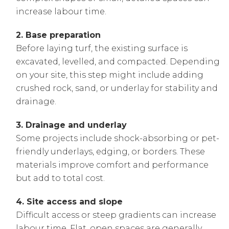
increase labour time.
2. Base preparation
Before laying turf, the existing surface is
excavated, levelled, and compacted. Depending
on your site, this step might include adding
crushed rock, sand, or underlay for stability and
drainage.
3. Drainage and underlay
Some projects include shock-absorbing or pet-
friendly underlays, edging, or borders. These
materials improve comfort and performance
but add to total cost.
4. Site access and slope
Difficult access or steep gradients can increase
labour time. Flat, open spaces are generally