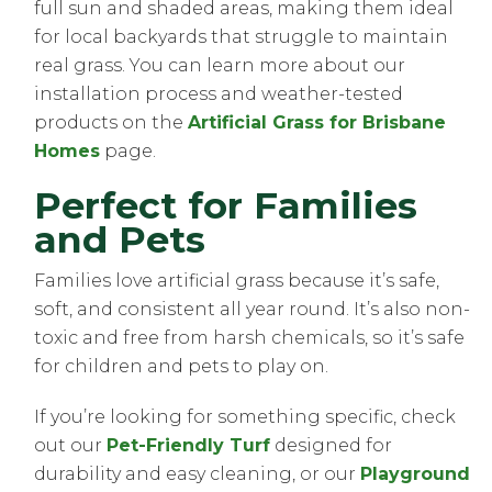
full sun and shaded areas, making them ideal
for local backyards that struggle to maintain
real grass. You can learn more about our
installation process and weather-tested
products on the
Artificial Grass for Brisbane
Homes
page.
Perfect for Families
and Pets
Families love artificial grass because it’s safe,
soft, and consistent all year round. It’s also non-
toxic and free from harsh chemicals, so it’s safe
for children and pets to play on.
If you’re looking for something specific, check
out our
Pet-Friendly Turf
designed for
durability and easy cleaning, or our
Playground