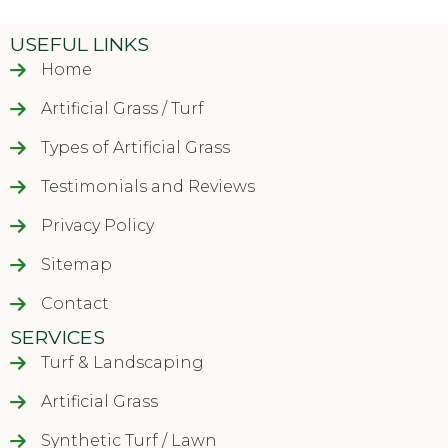
USEFUL LINKS
Home
Artificial Grass / Turf
Types of Artificial Grass
Testimonials and Reviews
Privacy Policy
Sitemap
Contact
SERVICES
Turf & Landscaping
Artificial Grass
Synthetic Turf / Lawn