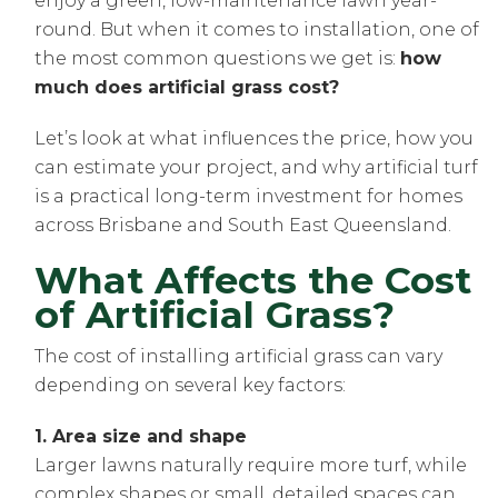
enjoy a green, low-maintenance lawn year-
round. But when it comes to installation, one of
the most common questions we get is:
how
much does artificial grass cost?
Let’s look at what influences the price, how you
can estimate your project, and why artificial turf
is a practical long-term investment for homes
across Brisbane and South East Queensland.
What Affects the Cost
of Artificial Grass?
The cost of installing artificial grass can vary
depending on several key factors:
1. Area size and shape
Larger lawns naturally require more turf, while
complex shapes or small, detailed spaces can