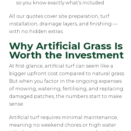
so you know exactly what’s included
All our quotes cover site preparation, turf
installation, drainage layers, and finishing —
with no hidden extras.
Why Artificial Grass Is
Worth the Investment
At first glance, artificial turf can seem like a
bigger upfront cost compared to natural grass.
But when you factor in the ongoing expenses
of mowing, watering, fertilising, and replacing
damaged patches, the numbers start to make
sense.
Artificial turf requires minimal maintenance,
meaning no weekend chores or high water