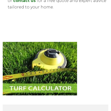
or
contact us
for a free quote and expert advice
tailored to your home.