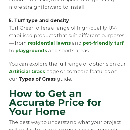
more straightforward to install.
5. Turf type and density
Turf Green offers a range of high-quality, UV-
stabilised products that suit different purposes
— from
residential lawns
and
pet-friendly turf
to
playgrounds
and sports areas.
You can explore the full range of options on our
Artificial Grass
page or compare features on
our
Types of Grass
guide.
How to Get an
Accurate Price for
Your Home
The best way to understand what your project
will cost is to take a few quick measurements