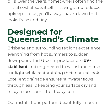
bills. Over the years, homeowners often find the
initial cost offsets itself in savings and reduced
upkeep — plus, you’ll always have a lawn that
looks fresh and tidy.
Designed for
Queensland’s Climate
Brisbane and surrounding regions experience
everything from hot summers to sudden
downpours. Turf Green’s products are
UV-
stabilised
and engineered to withstand harsh
sunlight while maintaining their natural look.
Excellent drainage ensures rainwater flows
through easily, keeping your surface dry and
ready to use soon after heavy rain.
Our installations perform beautifully in both