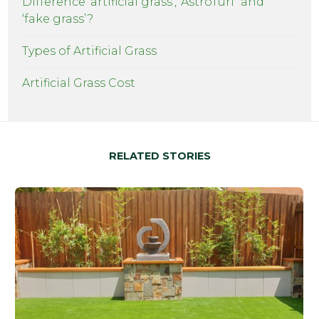
Difference ‘artificial grass’, ‘AstroTurf’ and
‘fake grass’?
Types of Artificial Grass
Artificial Grass Cost
RELATED STORIES