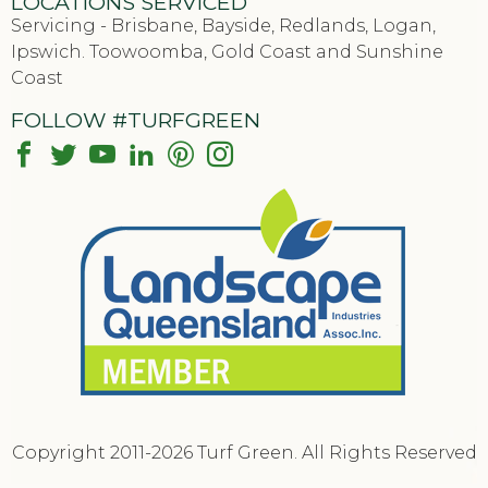
LOCATIONS SERVICED
Servicing - Brisbane, Bayside, Redlands, Logan,
Ipswich. Toowoomba, Gold Coast and Sunshine
Coast
FOLLOW #TURFGREEN
Copyright 2011-2026 Turf Green. All Rights Reserved