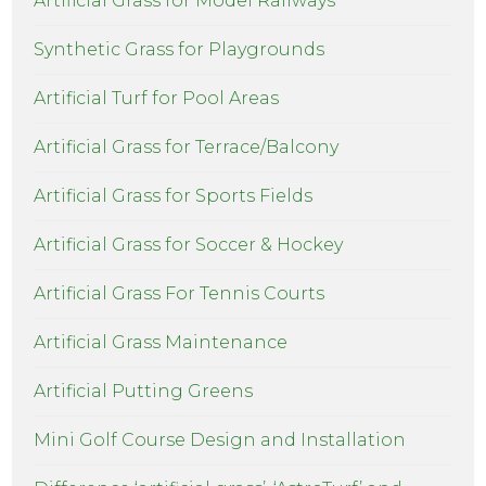
Artificial Grass for Model Railways
Synthetic Grass for Playgrounds
Artificial Turf for Pool Areas
Artificial Grass for Terrace/Balcony
Artificial Grass for Sports Fields
Artificial Grass for Soccer & Hockey
Artificial Grass For Tennis Courts
Artificial Grass Maintenance
Artificial Putting Greens
Mini Golf Course Design and Installation