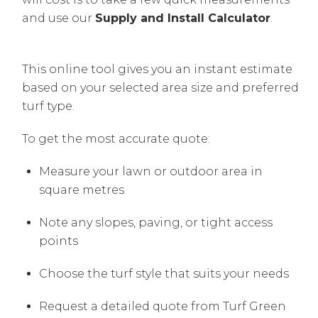
and use our
Supply and Install Calculator
.
This online tool gives you an instant estimate
based on your selected area size and preferred
turf type.
To get the most accurate quote:
Measure your lawn or outdoor area in
square metres
Note any slopes, paving, or tight access
points
Choose the turf style that suits your needs
Request a detailed quote from Turf Green