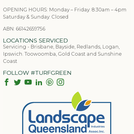
OPENING HOURS: Monday – Friday: 8:30am – 4pm
Saturday & Sunday: Closed
ABN: 66142659756
LOCATIONS SERVICED
Servicing - Brisbane, Bayside, Redlands, Logan,
Ipswich. Toowoomba, Gold Coast and Sunshine
Coast
FOLLOW #TURFGREEN