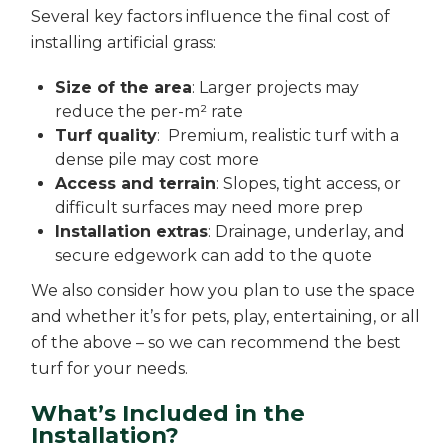
Several key factors influence the final cost of
installing artificial grass:
Size of the area
: Larger projects may
reduce the per-m² rate
Turf quality
: Premium, realistic turf with a
dense pile may cost more
Access and terrain
: Slopes, tight access, or
difficult surfaces may need more prep
Installation extras
: Drainage, underlay, and
secure edgework can add to the quote
We also consider how you plan to use the space
and whether it’s for pets, play, entertaining, or all
of the above – so we can recommend the best
turf for your needs.
What’s Included in the
Installation?