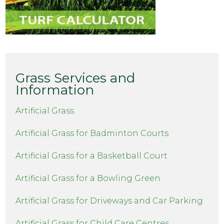
Grass Services and
Information
Artificial Grass
Artificial Grass for Badminton Courts
Artificial Grass for a Basketball Court
Artificial Grass for a Bowling Green
Artificial Grass for Driveways and Car Parking
Artificial Grass for Child Care Centres