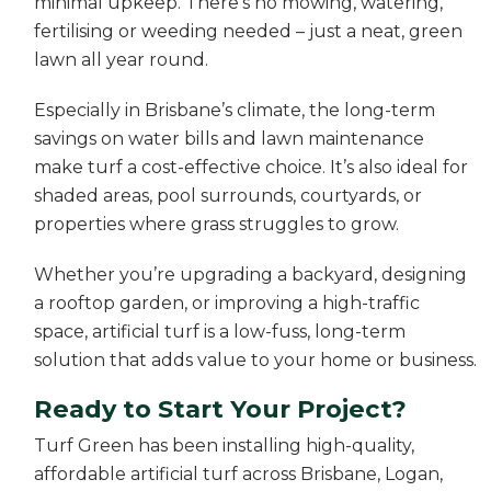
minimal upkeep. There’s no mowing, watering,
fertilising or weeding needed – just a neat, green
lawn all year round.
Especially in Brisbane’s climate, the long-term
savings on water bills and lawn maintenance
make turf a cost-effective choice. It’s also ideal for
shaded areas, pool surrounds, courtyards, or
properties where grass struggles to grow.
Whether you’re upgrading a backyard, designing
a rooftop garden, or improving a high-traffic
space, artificial turf is a low-fuss, long-term
solution that adds value to your home or business.
Ready to Start Your Project?
Turf Green has been installing high-quality,
affordable artificial turf across Brisbane, Logan,