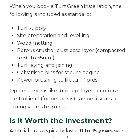
When you book a Turf Green installation, the
following is included as standard:
Turf supply
Site preparation and levelling
Weed matting
Porous crusher dust base layer (compacted
to 50 to 65mm)
Turf laying and joining
Galvanised pins for secure edging
Power brushing to lift turf fibres
Optional extras like drainage layers or odour-
control infill (for pet areas) can be discussed
during your site quote.
Is It Worth the Investment?
Artificial grass typically lasts
10 to 15 years
with