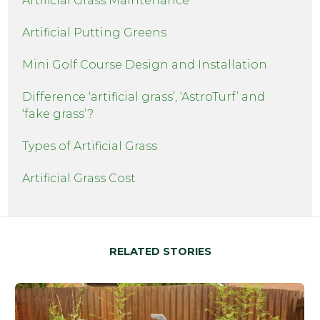
Artificial Grass Maintenance
Artificial Putting Greens
Mini Golf Course Design and Installation
Difference ‘artificial grass’, ‘AstroTurf’ and
‘fake grass’?
Types of Artificial Grass
Artificial Grass Cost
RELATED STORIES