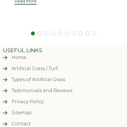
Read More
USEFUL LINKS
Home
Artificial Grass / Turf
Types of Artificial Grass
Testimonials and Reviews
Privacy Policy
Sitemap
Contact