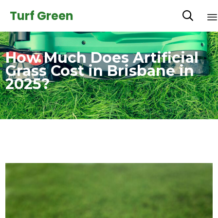
Turf Green

How Much Does Artificial
Grass Cost in Brisbane in
2025?