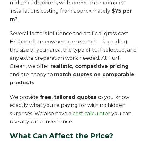
mid-priced options, with premium or complex
installations costing from approximately
$75 per
m²
.
Several factors influence the artificial grass cost
Brisbane homeowners can expect — including
the size of your area, the type of turf selected, and
any extra preparation work needed. At Turf
Green, we offer
realistic, competitive pricing
and are happy to
match quotes on comparable
products
.
We provide
free, tailored quotes
so you know
exactly what you’re paying for with no hidden
surprises. We also have a
cost calculator
you can
use at your convenience.
What Can Affect the Price?