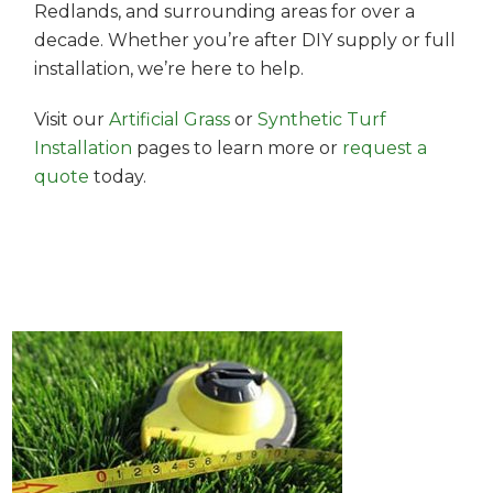
Redlands, and surrounding areas for over a
decade. Whether you’re after DIY supply or full
installation, we’re here to help.
Visit our
Artificial Grass
or
Synthetic Turf
Installation
pages to learn more or
request a
quote
today.