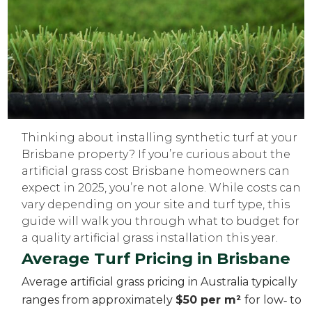
Thinking about installing synthetic turf at your
Brisbane property? If you’re curious about the
artificial grass cost Brisbane homeowners can
expect in 2025, you’re not alone. While costs can
vary depending on your site and turf type, this
guide will walk you through what to budget for
a quality artificial grass installation this year.
Average Turf Pricing in Brisbane
Average artificial grass pricing in Australia typically
ranges from approximately
$50 per m²
for low‑ to