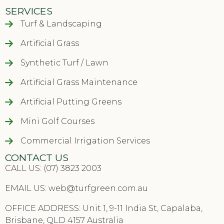
SERVICES
Turf & Landscaping
Artificial Grass
Synthetic Turf / Lawn
Artificial Grass Maintenance
Artificial Putting Greens
Mini Golf Courses
Commercial Irrigation Services
CONTACT US
CALL US: (07) 3823 2003
EMAIL US:
web@turfgreen.com.au
OFFICE ADDRESS: Unit 1, 9-11 India St, Capalaba,
Brisbane, QLD 4157 Australia