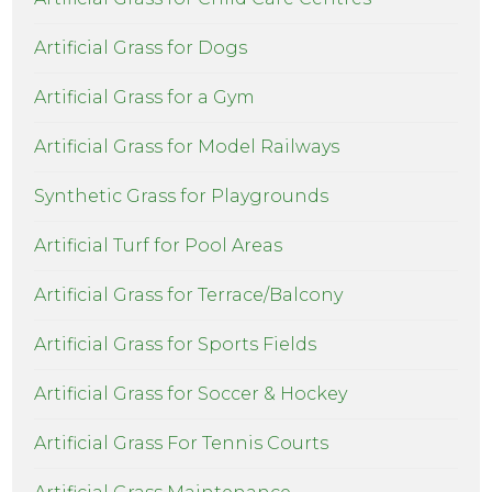
Artificial Grass for Dogs
Artificial Grass for a Gym
Artificial Grass for Model Railways
Synthetic Grass for Playgrounds
Artificial Turf for Pool Areas
Artificial Grass for Terrace/Balcony
Artificial Grass for Sports Fields
Artificial Grass for Soccer & Hockey
Artificial Grass For Tennis Courts