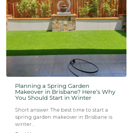
Planning a Spring Garden
Makeover in Brisbane? Here’s Why
You Should Start in Winter
Short answer: The best time to start a
spring garden makeover in Brisbane is
winter....