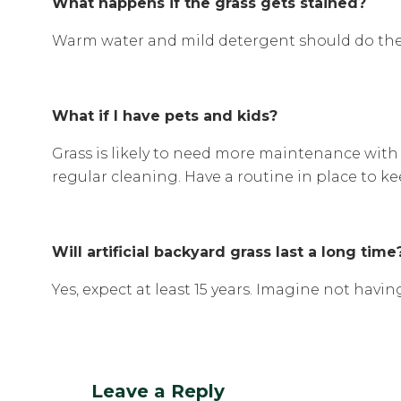
What happens if the grass gets stained?
Warm water and mild detergent should do the j
What if I have pets and kids?
Grass is likely to need more maintenance with 
regular cleaning. Have a routine in place to ke
Will artificial backyard grass last a long time
Yes, expect at least 15 years. Imagine not hav
Leave a Reply