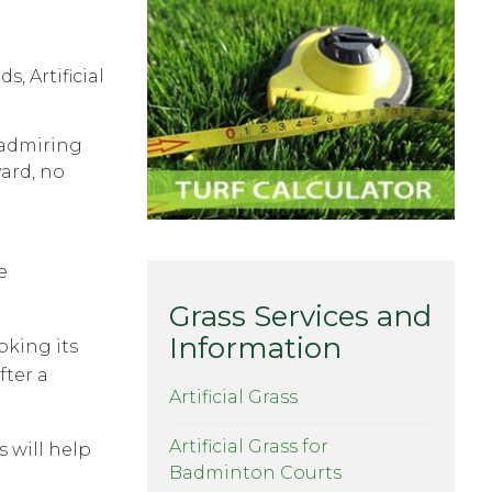
r admiring
yard, no
e
Grass Services and
Information
oking its
fter a
Artificial Grass
Artificial Grass for
 will help
Badminton Courts