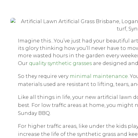
Imagine this…You’ve just had your beautiful art
its glory thinking how you’ll never have to mo
more wasted hours in the garden every weeke
Our
quality synthetic grasses
are designed and 
So they require very
minimal maintenance
. Yo
materials used are resistant to lifting, tears, an
Like all things in life, your new artificial lawn
best. For low traffic areas at home, you might n
Sunday BBQ.
For higher traffic areas, like under the kids p
increase the life of the synthetic grass and kee