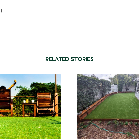
t.
RELATED STORIES