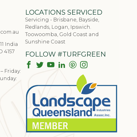
LOCATIONS SERVICED
Servicing - Brisbane, Bayside,
Redlands, Logan, Ipswich.
.com.au
Toowoomba, Gold Coast and
Sunshine Coast
11 India
D 4157
FOLLOW #TURFGREEN
 Friday:
Sunday: