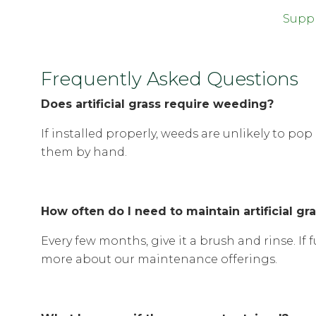
Suppl
Frequently Asked Questions
Does artificial grass require weeding?
If installed properly, weeds are unlikely to p
them by hand.
How often do I need to maintain artificial gr
Every few months, give it a brush and rinse. If f
more about our maintenance offerings.