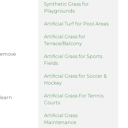
Synthetic Grass for
Playgrounds
Artificial Turf for Pool Areas
Artificial Grass for
Terrace/Balcony
 remove
Artificial Grass for Sports
Fields
Artificial Grass for Soccer &
Hockey
Artificial Grass For Tennis
 learn
Courts
Artificial Grass
Maintenance