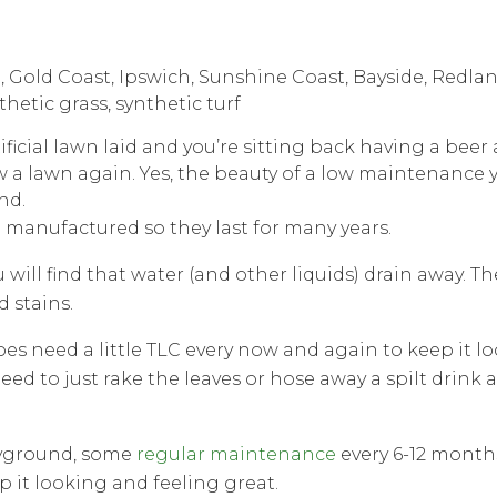
ificial lawn laid and you’re sitting back having a bee
w a lawn again. Yes, the beauty of a low maintenance 
nd.
manufactured so they last for many years.
u will find that water (and other liquids) drain away. Th
d stains.
 does need a little TLC every now and again to keep it lo
eed to just rake the leaves or hose away a spilt drink a
layground, some
regular maintenance
every 6-12 months
p it looking and feeling great.