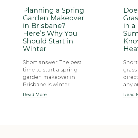
Planning a Spring
Does
Garden Makeover
Gras
in Brisbane?
in a
Here’s Why You
Sum
Should Start in
Know
Winter
Hea
Short answer: The best
Short 
time to start a spring
grass
garden makeover in
direc
Brisbane is winter....
any ou
Read More
Read 