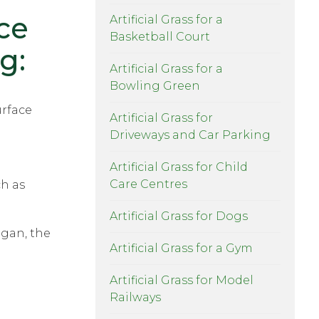
ce
Artificial Grass for a
Basketball Court
g:
Artificial Grass for a
Bowling Green
urface
Artificial Grass for
Driveways and Car Parking
Artificial Grass for Child
Care Centres
ch as
Artificial Grass for Dogs
ogan, the
Artificial Grass for a Gym
Artificial Grass for Model
Railways