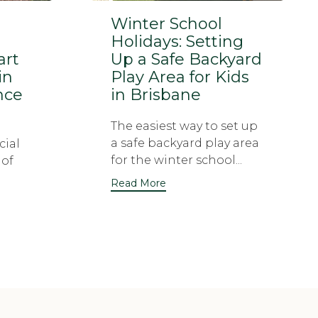
Winter School
Holidays: Setting
art
Up a Safe Backyard
in
Play Area for Kids
nce
in Brisbane
The easiest way to set up
a safe backyard play area
cial
for the winter school...
 of
Read More