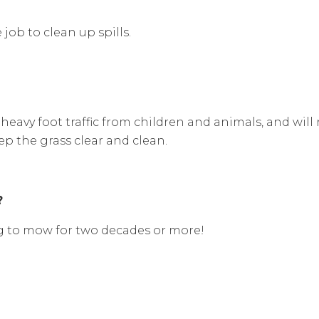
ob to clean up spills.
heavy foot traffic from children and animals, and wil
ep the grass clear and clean.
?
ing to mow for two decades or more!