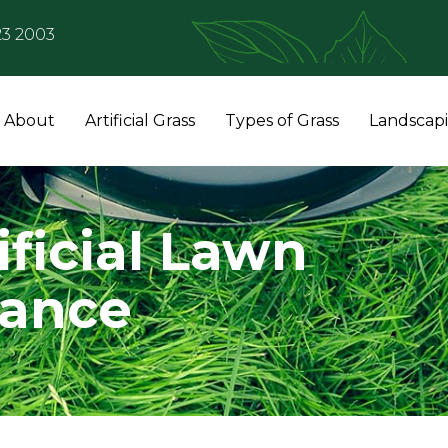
23 2003
About
Artificial Grass
Types of Grass
Landscap
ificial Lawn
nance