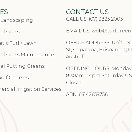
ES
CONTACT US
CALL US: (07) 3823 2003
& Landscaping
EMAIL US:
web@turfgreen
cial Grass
OFFICE ADDRESS: Unit 1, 9-
tic Turf / Lawn
St, Capalaba, Brisbane, QL
cial Grass Maintenance
Australia
cial Putting Greens
OPENING HOURS: Monday –
8:30am – 4pm Saturday & 
Golf Courses
Closed
rcial Irrigation Services
ABN: 66142659756