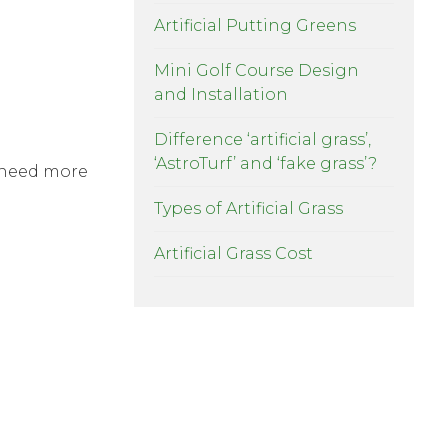
Artificial Putting Greens
Mini Golf Course Design
and Installation
Difference ‘artificial grass’,
‘AstroTurf’ and ‘fake grass’?
l need more
Types of Artificial Grass
Artificial Grass Cost