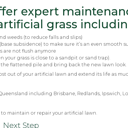
ffer
expert maintenan
rtificial grass includin
d weeds (to reduce falls and slips)
(base subsidence) to make sure it’s an even smooth s
s are not flush anymore
your grass is close to a sandpit or sand trap).
 the flattened pile and bring back the new lawn look.
st out of your artificial lawn and extend its life as mu
t Queensland including Brisbane, Redlands, Ipswich, L
to maintain or repair your artificial lawn.
Next Step