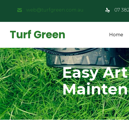
web@turfgreen.com.au
07 38
Turf Green
Home
Easy Art
Mainte