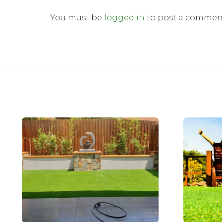
You must be
logged in
to post a commen