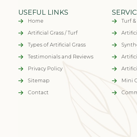
USEFUL LINKS
SERVIC
Home
Turf 
Artificial Grass / Turf
Artifi
Types of Artificial Grass
Synthe
Testimonials and Reviews
Artifi
Privacy Policy
Artifi
Sitemap
Mini 
Contact
Comme