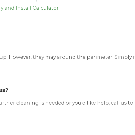
y and Install Calculator
op up. However, they may around the perimeter. Simply
ass?
urther cleaning is needed or you’d like help, call us to