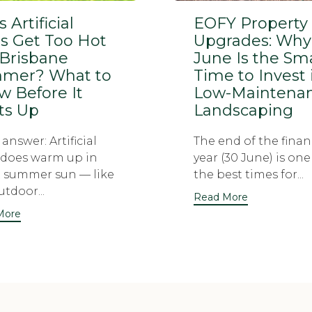
 Artificial
EOFY Property
s Get Too Hot
Upgrades: Why
 Brisbane
June Is the Sm
mer? What to
Time to Invest 
 Before It
Low-Maintena
ts Up
Landscaping
answer: Artificial
The end of the finan
 does warm up in
year (30 June) is one
t summer sun — like
the best times for...
tdoor...
Read More
More