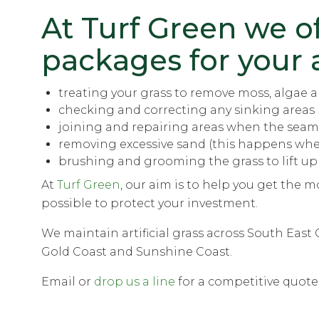
At Turf Green we o
packages
for your a
treating your grass to remove moss, algae an
checking and correcting any sinking areas 
joining and repairing areas when the seam
removing excessive sand (this happens when 
brushing and grooming the grass to lift up
At
Turf Green
, our aim is to help you get the mo
possible to protect your investment.
We maintain artificial grass across South Eas
Gold Coast and Sunshine Coast.
Email or
drop us a line
for a competitive quote 