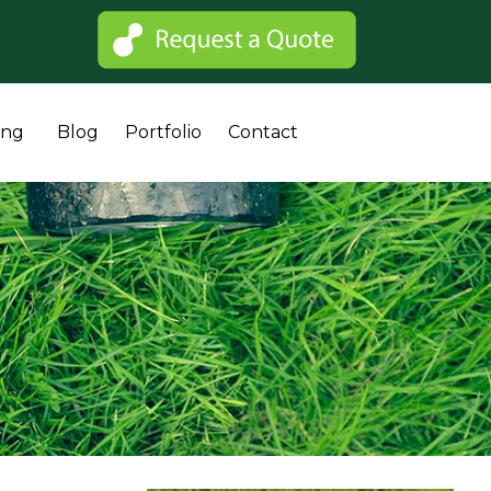
Sk
ing
Blog
Portfolio
Contact
to
co