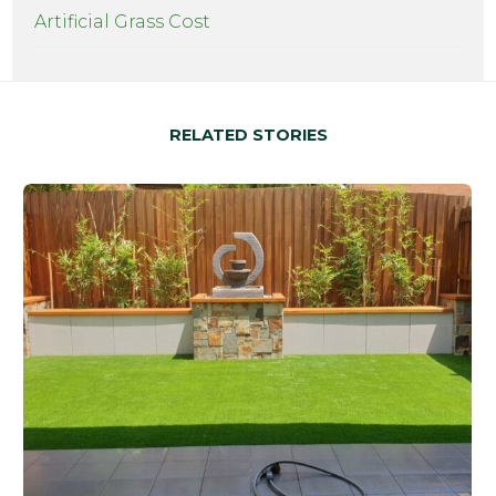
Artificial Grass Cost
RELATED STORIES