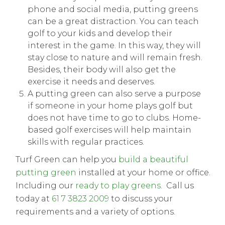
phone and social media, putting greens
can be a great distraction. You can teach
golf to your kids and develop their
interest in the game. In this way, they will
stay close to nature and will remain fresh.
Besides, their body will also get the
exercise it needs and deserves.
A putting green can also serve a purpose
if someone in your home plays golf but
does not have time to go to clubs. Home-
based golf exercises will help maintain
skills with regular practices.
Turf Green can help you
build a beautiful
putting green
installed at your home or office.
Including our
ready to play greens
. Call us
today at
61 7 3823 2009
to discuss your
requirements and a variety of options.