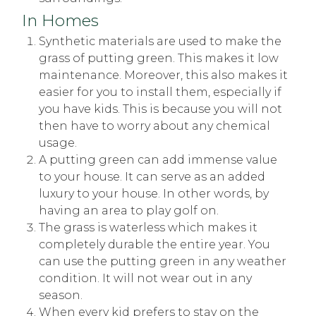
In Homes
Synthetic materials are used to make the
grass of putting green. This makes it low
maintenance. Moreover, this also makes it
easier for you to install them, especially if
you have kids. This is because you will not
then have to worry about any chemical
usage.
A putting green can add immense value
to your house. It can serve as an added
luxury to your house. In other words, by
having an area to play golf on.
The grass is waterless which makes it
completely durable the entire year. You
can use the putting green in any weather
condition. It will not wear out in any
season.
When every kid prefers to stay on the