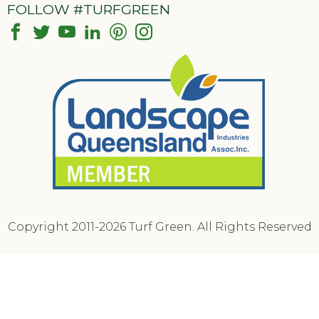
FOLLOW #TURFGREEN
Copyright 2011-2026 Turf Green. All Rights Reserved