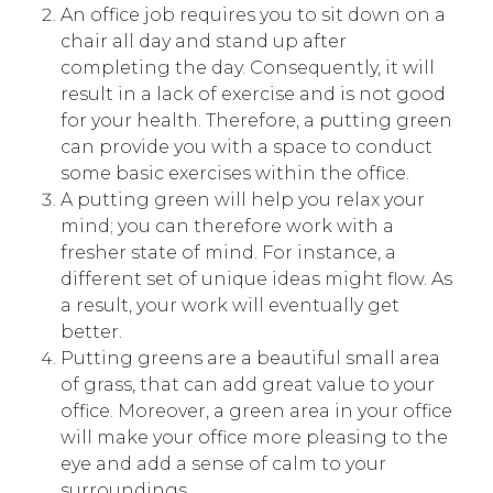
An office job requires you to sit down on a
chair all day and stand up after
completing the day. Consequently, it will
result in a lack of exercise and is not good
for your health. Therefore, a putting green
can provide you with a space to conduct
some basic exercises within the office.
A putting green will help you relax your
mind; you can therefore work with a
fresher state of mind. For instance, a
different set of unique ideas might flow. As
a result, your work will eventually get
better.
Putting greens are a beautiful small area
of grass, that can add great value to your
office. Moreover, a green area in your office
will make your office more pleasing to the
eye and add a sense of calm to your
surroundings.