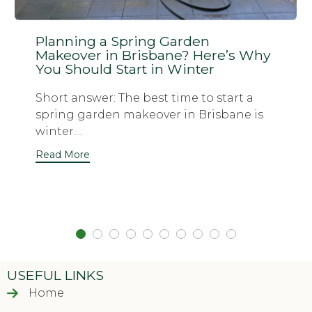
Planning a Spring Garden
Makeover in Brisbane? Here’s Why
You Should Start in Winter
Short answer: The best time to start a
spring garden makeover in Brisbane is
winter....
Read More
USEFUL LINKS
Home