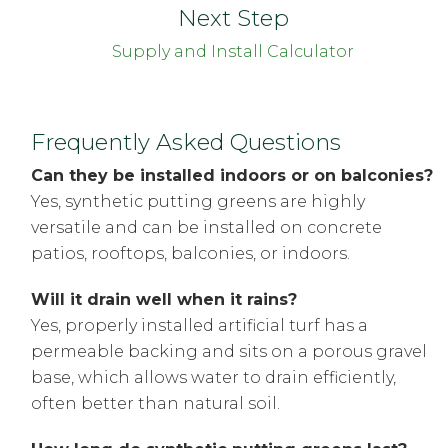
Next Step
Supply and Install Calculator
Frequently Asked Questions
Can they be installed indoors or on balconies?
Yes, synthetic putting greens are highly
versatile and can be installed on concrete
patios, rooftops, balconies, or indoors.
Will it drain well when it rains?
Yes, properly installed artificial turf has a
permeable backing and sits on a porous gravel
base, which allows water to drain efficiently,
often better than natural soil.