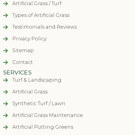
Artificial Grass / Turf
Types of Artificial Grass
Testimonials and Reviews
Privacy Policy
Sitemap
Contact
SERVICES
Turf & Landscaping
Artificial Grass
Synthetic Turf / Lawn
Artificial Grass Maintenance
Artificial Putting Greens