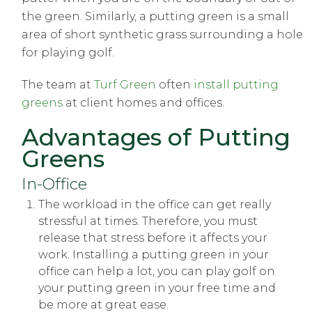
the green. Similarly, a putting green is a small
area of short synthetic grass surrounding a hole
for playing golf.
The team at
Turf Green
often
install putting
greens
at client homes and offices.
Advantages of Putting
Greens
In-Office
The workload in the office can get really
stressful at times. Therefore, you must
release that stress before it affects your
work. Installing a putting green in your
office can help a lot, you can play golf on
your putting green in your free time and
be more at great ease.