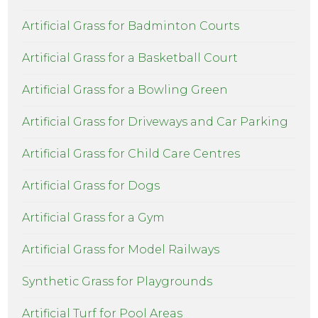
Artificial Grass for Badminton Courts
Artificial Grass for a Basketball Court
Artificial Grass for a Bowling Green
Artificial Grass for Driveways and Car Parking
Artificial Grass for Child Care Centres
Artificial Grass for Dogs
Artificial Grass for a Gym
Artificial Grass for Model Railways
Synthetic Grass for Playgrounds
Artificial Turf for Pool Areas