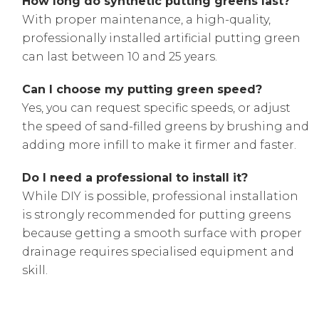
How long do synthetic putting greens last?
With proper maintenance, a high-quality,
professionally installed artificial putting green
can last between 10 and 25 years.
Can I choose my putting green speed?
Yes, you can request specific speeds, or adjust
the speed of sand-filled greens by brushing and
adding more infill to make it firmer and faster.
Do I need a professional to install it?
While DIY is possible, professional installation
is strongly recommended for putting greens
because getting a smooth surface with proper
drainage requires specialised equipment and
skill.