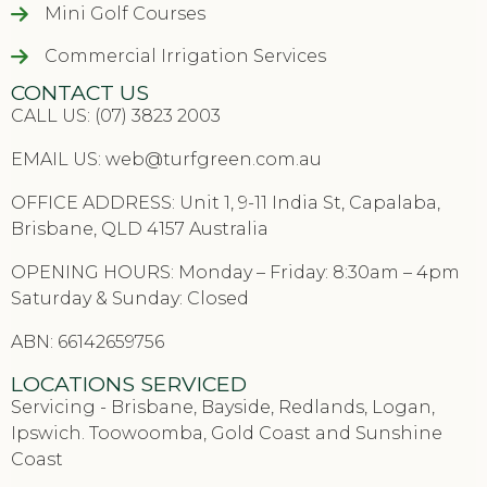
Mini Golf Courses
Commercial Irrigation Services
CONTACT US
CALL US: (07) 3823 2003
EMAIL US:
web@turfgreen.com.au
OFFICE ADDRESS: Unit 1, 9-11 India St, Capalaba,
Brisbane, QLD 4157 Australia
OPENING HOURS: Monday – Friday: 8:30am – 4pm
Saturday & Sunday: Closed
ABN: 66142659756
LOCATIONS SERVICED
Servicing - Brisbane, Bayside, Redlands, Logan,
Ipswich. Toowoomba, Gold Coast and Sunshine
Coast