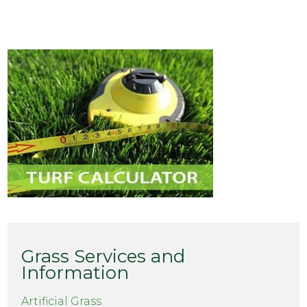
Grass Services and
Information
Artificial Grass