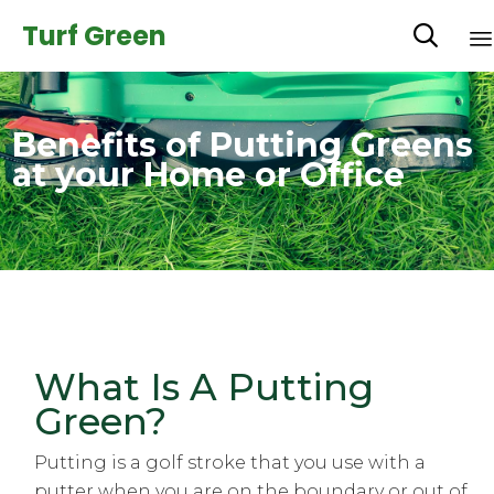
Turf Green

Benefits of Putting Greens
at your Home or Office
What Is A Putting
Green?
Putting is a golf stroke that you use with a
putter when you are on the boundary or out of