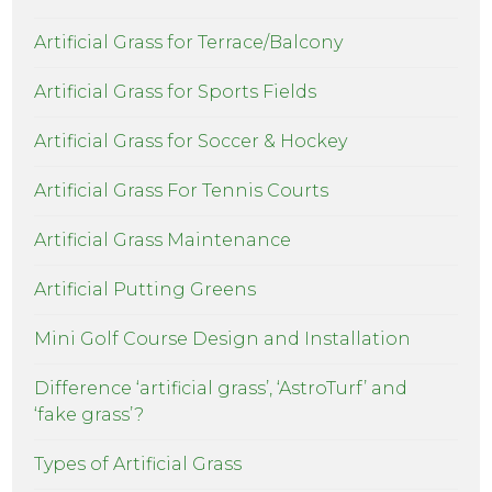
Artificial Grass for Terrace/Balcony
Artificial Grass for Sports Fields
Artificial Grass for Soccer & Hockey
Artificial Grass For Tennis Courts
Artificial Grass Maintenance
Artificial Putting Greens
Mini Golf Course Design and Installation
Difference ‘artificial grass’, ‘AstroTurf’ and
‘fake grass’?
Types of Artificial Grass